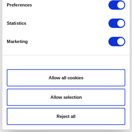
Preferences
Statistics
Marketing
Show details
Allow all cookies
Allow selection
Reject all