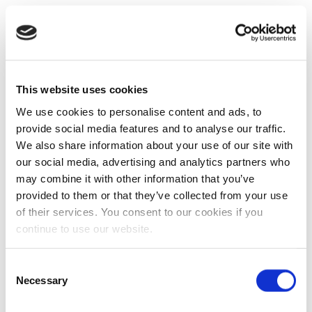
This website uses cookies
We use cookies to personalise content and ads, to
provide social media features and to analyse our traffic.
We also share information about your use of our site with
our social media, advertising and analytics partners who
may combine it with other information that you’ve
provided to them or that they’ve collected from your use
of their services. You consent to our cookies if you
continue to use our website.
Consent
Necessary
Selection