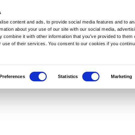
s
ise content and ads, to provide social media features and to an
rmation about your use of our site with our social media, advertis
 combine it with other information that you’ve provided to them o
r use of their services. You consent to our cookies if you continu
Preferences
Statistics
Marketing