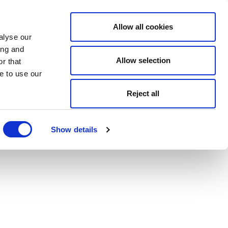
Allow all cookies
alyse our
ing and
Allow selection
r that
e to use our
Reject all
Show details