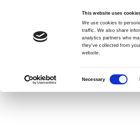
This website uses cookie
We use cookies to personal
traffic. We also share info
analytics partners who may
they’ve collected from you
website.
Consent
Necessary
Selection