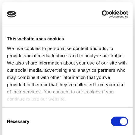
This website uses cookies
We use cookies to personalise content and ads, to
provide social media features and to analyse our traffic.
We also share information about your use of our site with
our social media, advertising and analytics partners who
may combine it with other information that you’ve
provided to them or that they’ve collected from your use
of their services. You consent to our cookies if you
continue to use our website.
Consent
Necessary
Selection