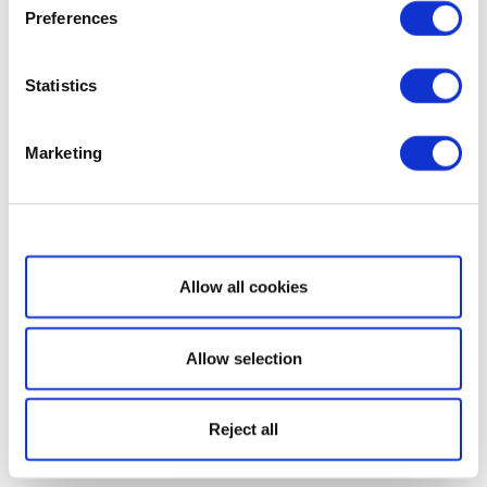
Preferences
Statistics
Marketing
Show details
Allow all cookies
Allow selection
Reject all