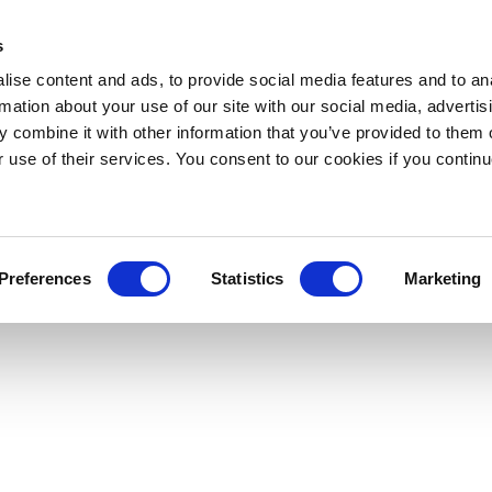
s
ise content and ads, to provide social media features and to an
rmation about your use of our site with our social media, advertis
 combine it with other information that you’ve provided to them o
r use of their services. You consent to our cookies if you continu
Preferences
Statistics
Marketing