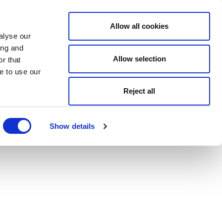
Allow all cookies
alyse our
ing and
Allow selection
r that
e to use our
Reject all
Show details