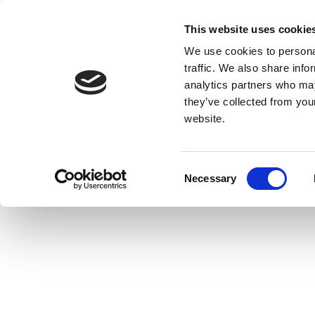
This website uses cookie
We use cookies to personal
traffic. We also share info
analytics partners who may
they’ve collected from you
website.
Consent
Necessary
Selection