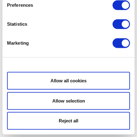
Preferences
Statistics
Marketing
Show details
Allow all cookies
Allow selection
Reject all