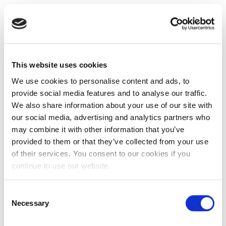
This website uses cookies
We use cookies to personalise content and ads, to
provide social media features and to analyse our traffic.
We also share information about your use of our site with
our social media, advertising and analytics partners who
may combine it with other information that you’ve
provided to them or that they’ve collected from your use
of their services. You consent to our cookies if you
continue to use our website.
Consent
Necessary
Selection