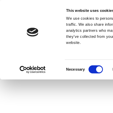
This website uses cookie
We use cookies to personal
traffic. We also share info
analytics partners who may
they’ve collected from you
website.
Consent
Necessary
Selection