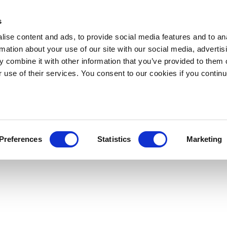
s
ise content and ads, to provide social media features and to an
rmation about your use of our site with our social media, advertis
 combine it with other information that you’ve provided to them o
r use of their services. You consent to our cookies if you continu
Preferences
Statistics
Marketing