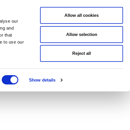
Allow all cookies
alyse our
ing and
Allow selection
r that
e to use our
Reject all
Show details