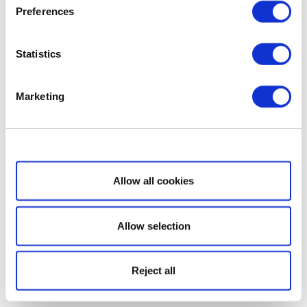
Preferences
Statistics
Marketing
Show details
Allow all cookies
Allow selection
Reject all