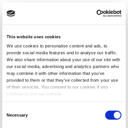
This website uses cookies
We use cookies to personalise content and ads, to
provide social media features and to analyse our traffic.
We also share information about your use of our site with
our social media, advertising and analytics partners who
may combine it with other information that you’ve
provided to them or that they’ve collected from your use
of their services. You consent to our cookies if you
continue to use our website.
Consent
Necessary
Selection