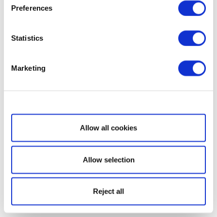
Preferences
Statistics
Marketing
Show details
Allow all cookies
Allow selection
Reject all