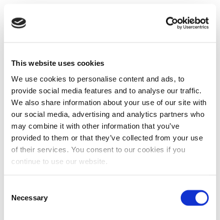
This website uses cookies
We use cookies to personalise content and ads, to
provide social media features and to analyse our traffic.
We also share information about your use of our site with
our social media, advertising and analytics partners who
may combine it with other information that you’ve
provided to them or that they’ve collected from your use
of their services. You consent to our cookies if you
continue to use our website.
Consent
Necessary
Selection