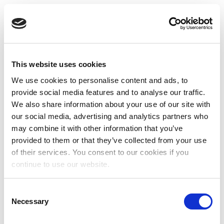
This website uses cookies
We use cookies to personalise content and ads, to
provide social media features and to analyse our traffic.
We also share information about your use of our site with
our social media, advertising and analytics partners who
may combine it with other information that you’ve
provided to them or that they’ve collected from your use
of their services. You consent to our cookies if you
continue to use our website.
Consent
Necessary
Selection