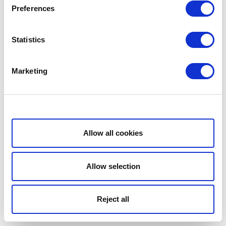
Preferences
Statistics
Marketing
Show details
Allow all cookies
Allow selection
Reject all