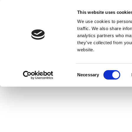
This website uses cookie
We use cookies to personal
traffic. We also share info
analytics partners who may
they’ve collected from you
website.
Consent
Necessary
Selection