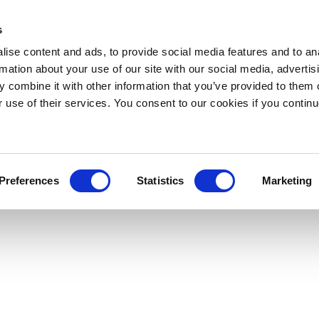
s
ise content and ads, to provide social media features and to an
rmation about your use of our site with our social media, advertis
 combine it with other information that you’ve provided to them o
r use of their services. You consent to our cookies if you continu
Preferences
Statistics
Marketing