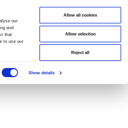
Allow all cookies
alyse our
ing and
Allow selection
r that
e to use our
Reject all
Show details