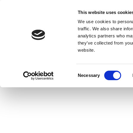
This website uses cookie
We use cookies to personal
traffic. We also share info
analytics partners who may
they’ve collected from you
website.
Consent
Necessary
Selection