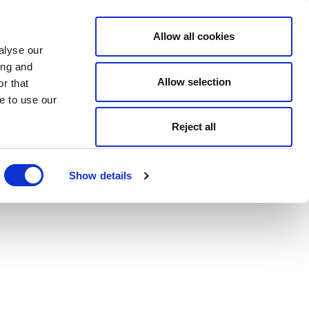
Allow all cookies
alyse our
ing and
Allow selection
r that
e to use our
Reject all
Show details