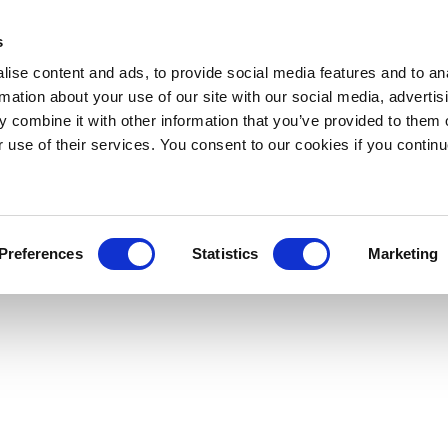
s
ise content and ads, to provide social media features and to an
rmation about your use of our site with our social media, advertis
 combine it with other information that you’ve provided to them o
r use of their services. You consent to our cookies if you continu
Preferences
Statistics
Marketing