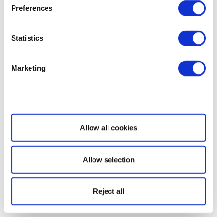
Preferences
Statistics
Marketing
Show details
Allow all cookies
Allow selection
Reject all