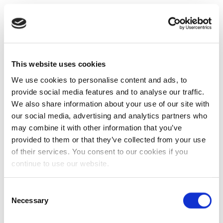
This website uses cookies
We use cookies to personalise content and ads, to
provide social media features and to analyse our traffic.
We also share information about your use of our site with
our social media, advertising and analytics partners who
may combine it with other information that you’ve
provided to them or that they’ve collected from your use
of their services. You consent to our cookies if you
continue to use our website.
Consent
Necessary
Selection