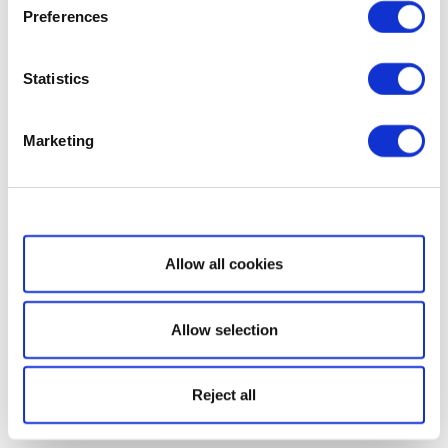
Preferences
Statistics
Marketing
Show details
Allow all cookies
Allow selection
Reject all