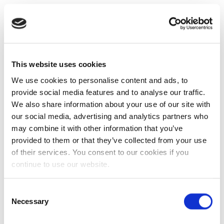
This website uses cookies
We use cookies to personalise content and ads, to
provide social media features and to analyse our traffic.
We also share information about your use of our site with
our social media, advertising and analytics partners who
may combine it with other information that you’ve
provided to them or that they’ve collected from your use
of their services. You consent to our cookies if you
continue to use our website.
Consent
Necessary
Selection