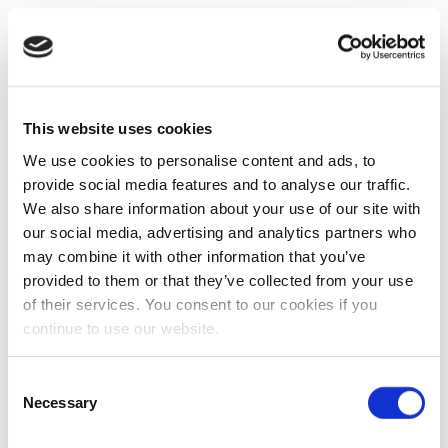
This website uses cookies
We use cookies to personalise content and ads, to
provide social media features and to analyse our traffic.
We also share information about your use of our site with
our social media, advertising and analytics partners who
may combine it with other information that you’ve
provided to them or that they’ve collected from your use
of their services. You consent to our cookies if you
continue to use our website.
Consent
Necessary
Selection