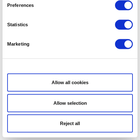
Preferences
Statistics
Marketing
Show details
Allow all cookies
Allow selection
Reject all