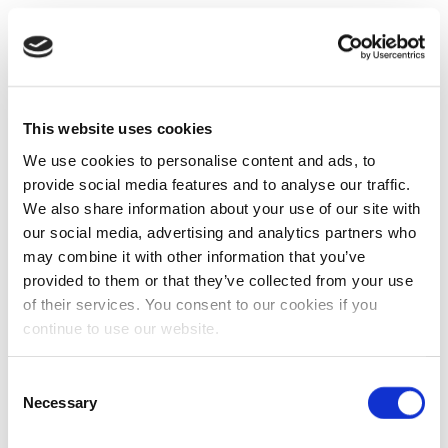
This website uses cookies
We use cookies to personalise content and ads, to
provide social media features and to analyse our traffic.
We also share information about your use of our site with
our social media, advertising and analytics partners who
may combine it with other information that you’ve
provided to them or that they’ve collected from your use
of their services. You consent to our cookies if you
continue to use our website.
Consent
Necessary
Selection