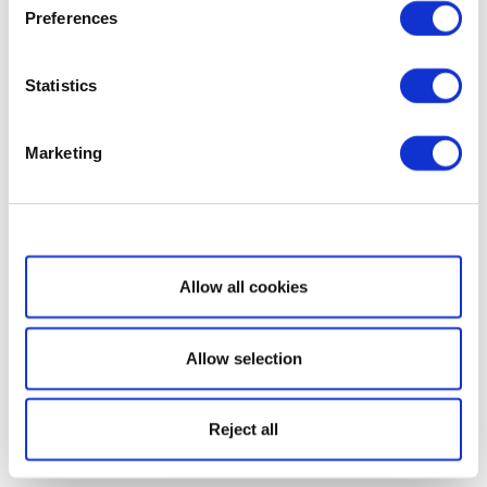
Preferences
Statistics
Marketing
Show details
Allow all cookies
Allow selection
Reject all