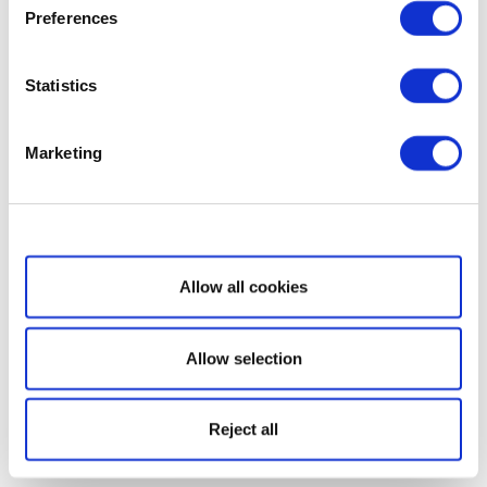
Preferences
Statistics
Marketing
Show details
Allow all cookies
Allow selection
Reject all