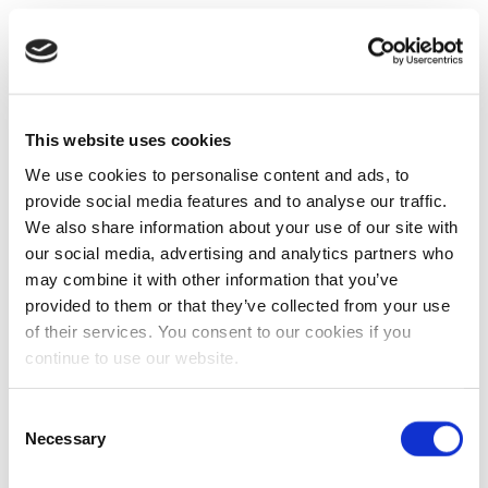
This website uses cookies
We use cookies to personalise content and ads, to
provide social media features and to analyse our traffic.
We also share information about your use of our site with
our social media, advertising and analytics partners who
may combine it with other information that you’ve
provided to them or that they’ve collected from your use
of their services. You consent to our cookies if you
continue to use our website.
Consent
Necessary
Selection