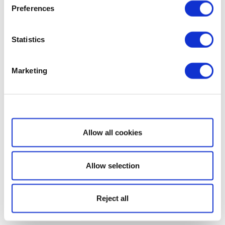
Preferences
Statistics
Marketing
Show details
Allow all cookies
Allow selection
Reject all