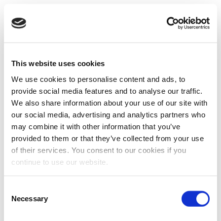
This website uses cookies
We use cookies to personalise content and ads, to
provide social media features and to analyse our traffic.
We also share information about your use of our site with
our social media, advertising and analytics partners who
may combine it with other information that you’ve
provided to them or that they’ve collected from your use
of their services. You consent to our cookies if you
continue to use our website.
Consent
Necessary
Selection