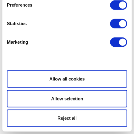
Preferences
Statistics
Marketing
Show details
Allow all cookies
Allow selection
Reject all