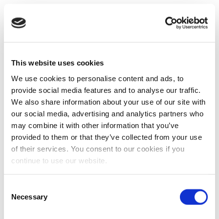
This website uses cookies
We use cookies to personalise content and ads, to
provide social media features and to analyse our traffic.
We also share information about your use of our site with
our social media, advertising and analytics partners who
may combine it with other information that you’ve
provided to them or that they’ve collected from your use
of their services. You consent to our cookies if you
continue to use our website.
Consent
Necessary
Selection