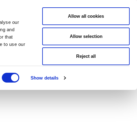
Allow all cookies
alyse our
ing and
Allow selection
r that
e to use our
Reject all
Show details