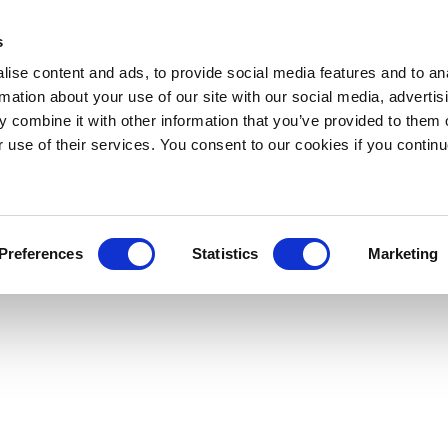
s
ise content and ads, to provide social media features and to an
rmation about your use of our site with our social media, advertis
 combine it with other information that you’ve provided to them o
r use of their services. You consent to our cookies if you continu
Preferences
Statistics
Marketing