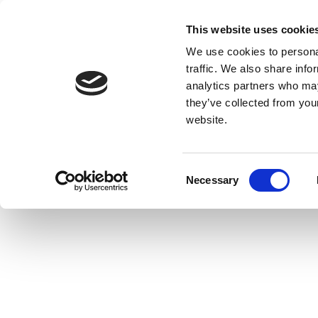
This website uses cookie
We use cookies to personal
traffic. We also share info
analytics partners who may
they’ve collected from you
website.
Consent
Necessary
Selection