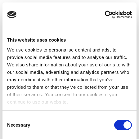
This website uses cookies
We use cookies to personalise content and ads, to
provide social media features and to analyse our traffic.
We also share information about your use of our site with
our social media, advertising and analytics partners who
may combine it with other information that you’ve
provided to them or that they’ve collected from your use
of their services. You consent to our cookies if you
continue to use our website.
Consent
Necessary
Selection