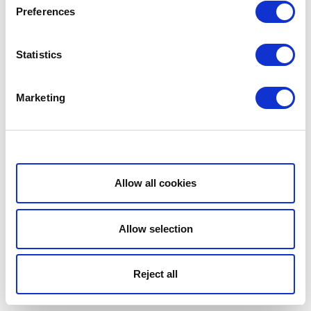
Preferences
Statistics
Marketing
Show details
Allow all cookies
Allow selection
Reject all