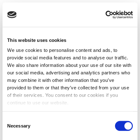
This website uses cookies
We use cookies to personalise content and ads, to
provide social media features and to analyse our traffic.
We also share information about your use of our site with
our social media, advertising and analytics partners who
may combine it with other information that you’ve
provided to them or that they’ve collected from your use
of their services. You consent to our cookies if you
continue to use our website.
Consent
Necessary
Selection