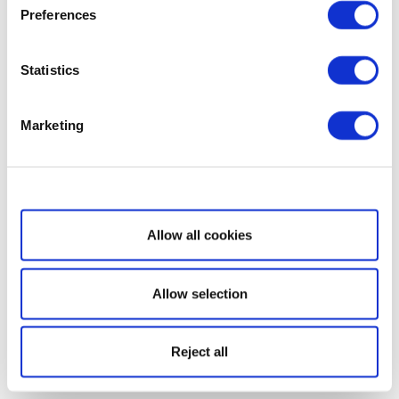
Preferences
Statistics
Marketing
Show details
Allow all cookies
Allow selection
Reject all