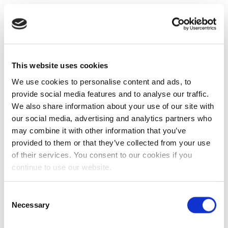
This website uses cookies
We use cookies to personalise content and ads, to
provide social media features and to analyse our traffic.
We also share information about your use of our site with
our social media, advertising and analytics partners who
may combine it with other information that you’ve
provided to them or that they’ve collected from your use
of their services. You consent to our cookies if you
continue to use our website.
Consent
Necessary
Selection