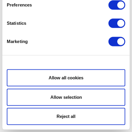
Preferences
Statistics
Marketing
Show details
Allow all cookies
Allow selection
Reject all