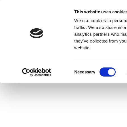
This website uses cookie
We use cookies to personal
traffic. We also share info
analytics partners who may
they’ve collected from you
website.
Consent
Necessary
Selection