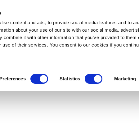
s
ise content and ads, to provide social media features and to an
rmation about your use of our site with our social media, advertis
 combine it with other information that you’ve provided to them o
r use of their services. You consent to our cookies if you continu
Preferences
Statistics
Marketing