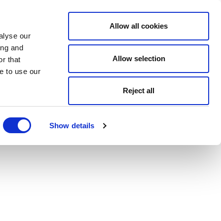
Allow all cookies
alyse our
ing and
Allow selection
r that
e to use our
Reject all
Show details