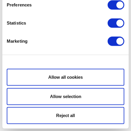
Preferences
Statistics
Marketing
Show details
Allow all cookies
Allow selection
Reject all