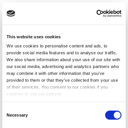
This website uses cookies
We use cookies to personalise content and ads, to
provide social media features and to analyse our traffic.
We also share information about your use of our site with
our social media, advertising and analytics partners who
may combine it with other information that you’ve
provided to them or that they’ve collected from your use
of their services. You consent to our cookies if you
continue to use our website.
Consent
Necessary
Selection