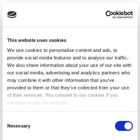
This website uses cookies
We use cookies to personalise content and ads, to
provide social media features and to analyse our traffic.
We also share information about your use of our site with
our social media, advertising and analytics partners who
may combine it with other information that you’ve
provided to them or that they’ve collected from your use
of their services. You consent to our cookies if you
continue to use our website.
Consent
Necessary
Selection