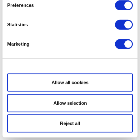
Preferences
Statistics
Marketing
Show details
Allow all cookies
Allow selection
Reject all