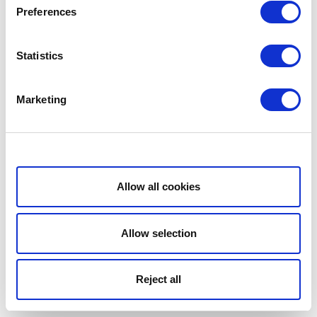
Preferences
Statistics
Marketing
Show details
Allow all cookies
Allow selection
Reject all