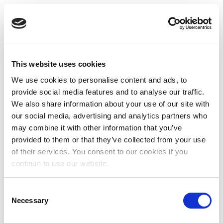
This website uses cookies
We use cookies to personalise content and ads, to
provide social media features and to analyse our traffic.
We also share information about your use of our site with
our social media, advertising and analytics partners who
may combine it with other information that you’ve
provided to them or that they’ve collected from your use
of their services. You consent to our cookies if you
continue to use our website.
Consent
Necessary
Selection