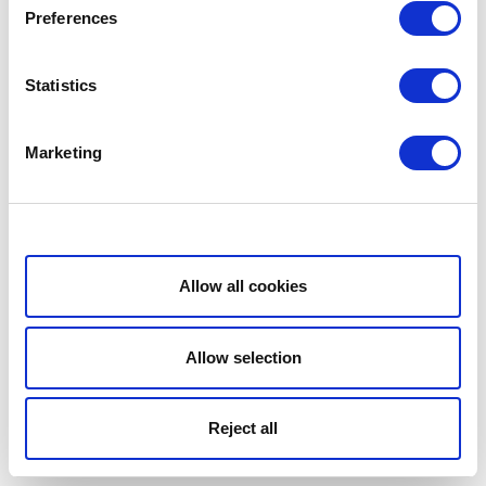
Preferences
Statistics
Marketing
Show details
Allow all cookies
Allow selection
Reject all