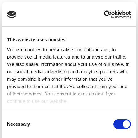
This website uses cookies
We use cookies to personalise content and ads, to
provide social media features and to analyse our traffic.
We also share information about your use of our site with
our social media, advertising and analytics partners who
may combine it with other information that you’ve
provided to them or that they’ve collected from your use
of their services. You consent to our cookies if you
continue to use our website.
Consent
Necessary
Selection