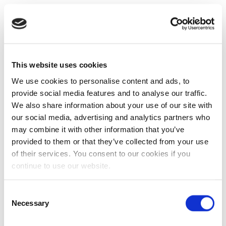
This website uses cookies
We use cookies to personalise content and ads, to
provide social media features and to analyse our traffic.
We also share information about your use of our site with
our social media, advertising and analytics partners who
may combine it with other information that you’ve
provided to them or that they’ve collected from your use
of their services. You consent to our cookies if you
continue to use our website.
Consent
Necessary
Selection