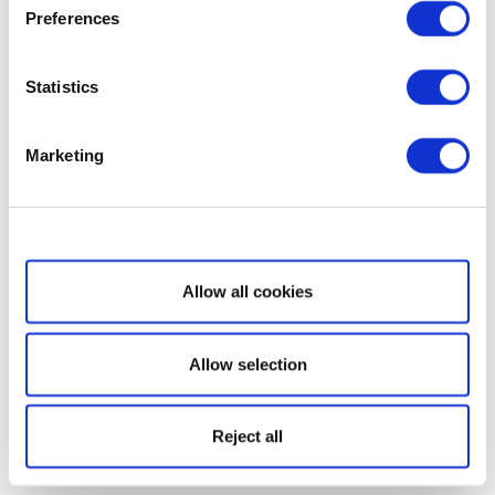
Preferences
Statistics
Marketing
Show details
Allow all cookies
Allow selection
Reject all