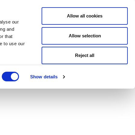
Allow all cookies
alyse our
ing and
Allow selection
r that
e to use our
Reject all
Show details