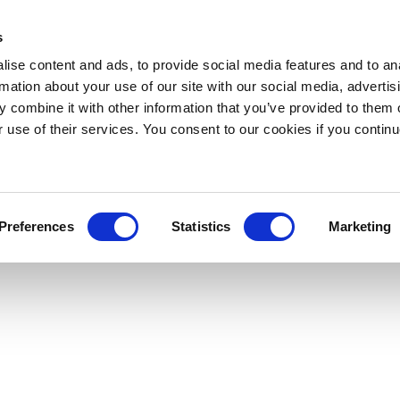
s
ise content and ads, to provide social media features and to an
rmation about your use of our site with our social media, advertis
 combine it with other information that you’ve provided to them o
r use of their services. You consent to our cookies if you continu
Preferences
Statistics
Marketing