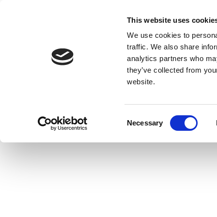
This website uses cookie
We use cookies to personal
traffic. We also share info
analytics partners who may
they’ve collected from you
website.
Consent
Necessary
Selection