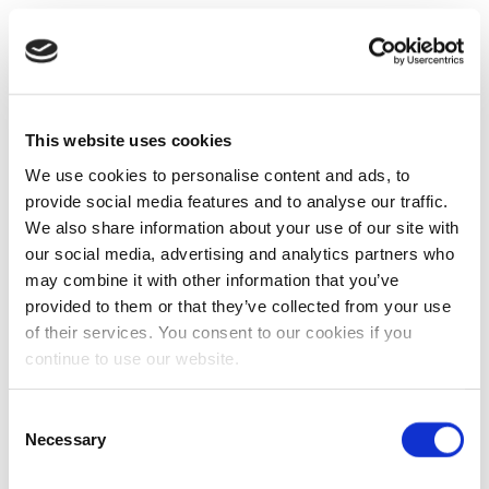
This website uses cookies
We use cookies to personalise content and ads, to
provide social media features and to analyse our traffic.
We also share information about your use of our site with
our social media, advertising and analytics partners who
may combine it with other information that you’ve
provided to them or that they’ve collected from your use
of their services. You consent to our cookies if you
continue to use our website.
Consent
Necessary
Selection