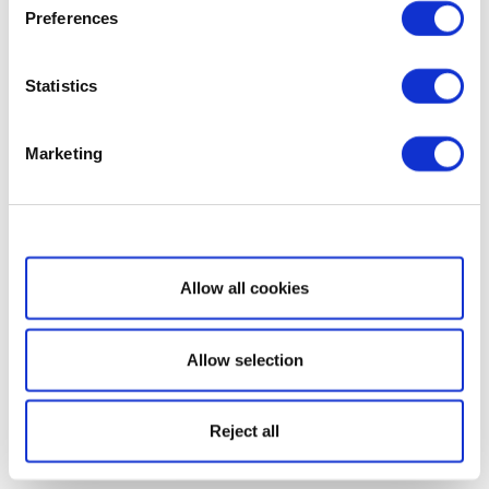
Preferences
Statistics
Marketing
Show details
Allow all cookies
Allow selection
Reject all