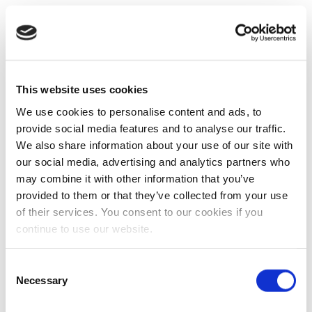
This website uses cookies
We use cookies to personalise content and ads, to
provide social media features and to analyse our traffic.
We also share information about your use of our site with
our social media, advertising and analytics partners who
may combine it with other information that you’ve
provided to them or that they’ve collected from your use
of their services. You consent to our cookies if you
continue to use our website.
Consent
Necessary
Selection