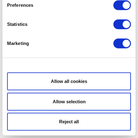
Preferences
Statistics
Marketing
Show details
Allow all cookies
Allow selection
Reject all