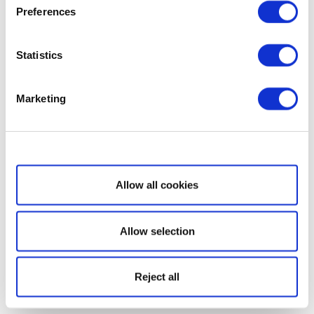
Preferences
Statistics
Marketing
Show details
Allow all cookies
Allow selection
Reject all