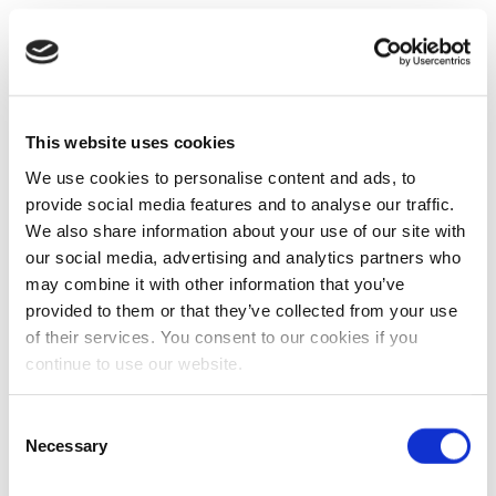
This website uses cookies
We use cookies to personalise content and ads, to
provide social media features and to analyse our traffic.
We also share information about your use of our site with
our social media, advertising and analytics partners who
may combine it with other information that you’ve
provided to them or that they’ve collected from your use
of their services. You consent to our cookies if you
continue to use our website.
Consent
Necessary
Selection