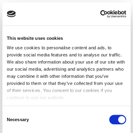
This website uses cookies
We use cookies to personalise content and ads, to
provide social media features and to analyse our traffic.
We also share information about your use of our site with
our social media, advertising and analytics partners who
may combine it with other information that you’ve
provided to them or that they’ve collected from your use
of their services. You consent to our cookies if you
continue to use our website.
Consent
Necessary
Selection