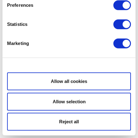
Preferences
Statistics
Marketing
Show details
Allow all cookies
Allow selection
Reject all