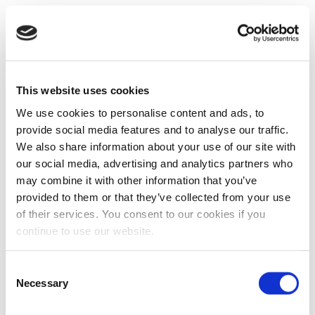
This website uses cookies
We use cookies to personalise content and ads, to
provide social media features and to analyse our traffic.
We also share information about your use of our site with
our social media, advertising and analytics partners who
may combine it with other information that you’ve
provided to them or that they’ve collected from your use
of their services. You consent to our cookies if you
continue to use our website.
Consent
Necessary
Selection