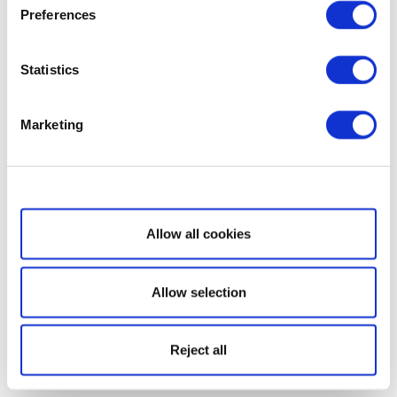
Preferences
Statistics
Marketing
Show details
Allow all cookies
Allow selection
Reject all