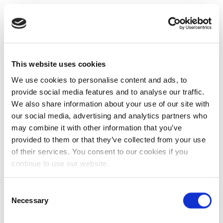
This website uses cookies
We use cookies to personalise content and ads, to
provide social media features and to analyse our traffic.
We also share information about your use of our site with
our social media, advertising and analytics partners who
may combine it with other information that you’ve
provided to them or that they’ve collected from your use
of their services. You consent to our cookies if you
continue to use our website.
Consent
Necessary
Selection