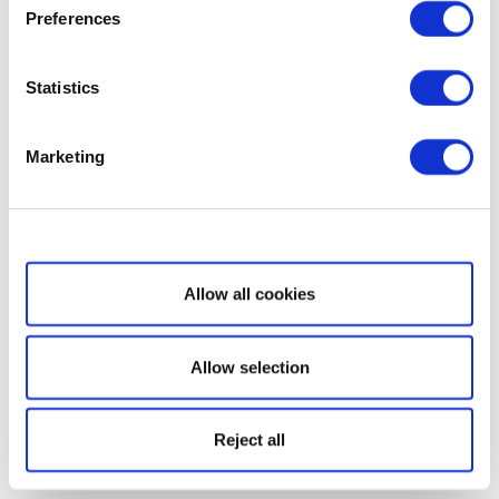
Preferences
Statistics
Marketing
Show details
Allow all cookies
Allow selection
Reject all