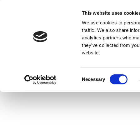
This website uses cookie
We use cookies to personal
traffic. We also share info
analytics partners who may
they’ve collected from you
website.
Consent
Necessary
Selection