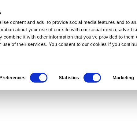
s
ise content and ads, to provide social media features and to an
rmation about your use of our site with our social media, advertis
 combine it with other information that you’ve provided to them o
r use of their services. You consent to our cookies if you continu
Preferences
Statistics
Marketing