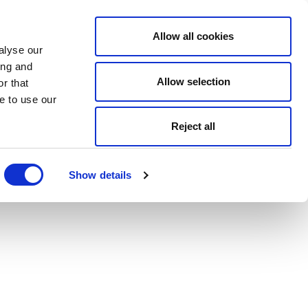
Allow all cookies
alyse our
ing and
Allow selection
r that
e to use our
Reject all
Show details