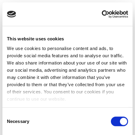
This website uses cookies
We use cookies to personalise content and ads, to
provide social media features and to analyse our traffic.
We also share information about your use of our site with
our social media, advertising and analytics partners who
may combine it with other information that you’ve
provided to them or that they’ve collected from your use
of their services. You consent to our cookies if you
continue to use our website.
Consent
Necessary
Selection