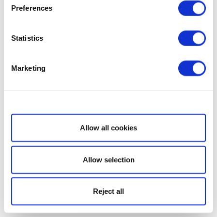
Preferences
Statistics
Marketing
Show details
Allow all cookies
Allow selection
Reject all