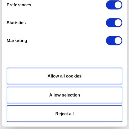
Preferences
Statistics
Marketing
Show details
Allow all cookies
Allow selection
Reject all