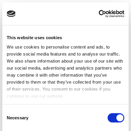
This website uses cookies
We use cookies to personalise content and ads, to
provide social media features and to analyse our traffic.
We also share information about your use of our site with
our social media, advertising and analytics partners who
may combine it with other information that you’ve
provided to them or that they’ve collected from your use
of their services. You consent to our cookies if you
continue to use our website.
Consent
Necessary
Selection