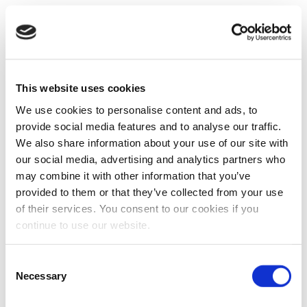
This website uses cookies
We use cookies to personalise content and ads, to
provide social media features and to analyse our traffic.
We also share information about your use of our site with
our social media, advertising and analytics partners who
may combine it with other information that you’ve
provided to them or that they’ve collected from your use
of their services. You consent to our cookies if you
continue to use our website.
Consent
Necessary
Selection