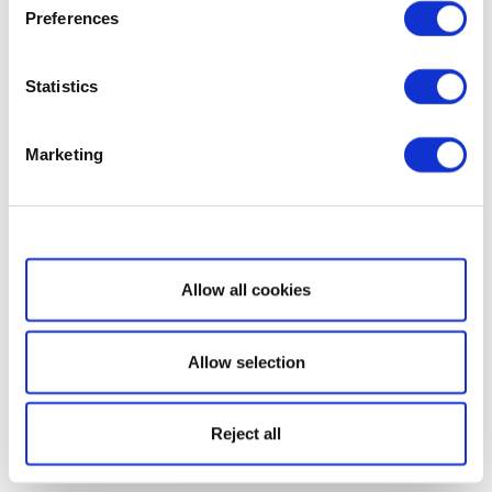
Preferences
Statistics
Marketing
Show details
Allow all cookies
Allow selection
Reject all