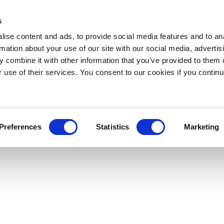
s
ise content and ads, to provide social media features and to an
rmation about your use of our site with our social media, advertis
 combine it with other information that you’ve provided to them o
r use of their services. You consent to our cookies if you continu
Preferences
Statistics
Marketing