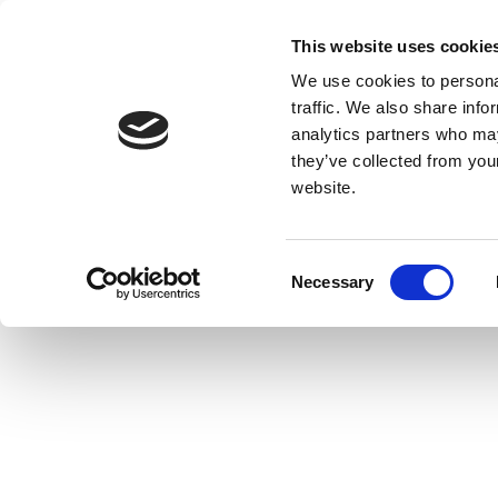
This website uses cookie
We use cookies to personal
traffic. We also share info
analytics partners who may
they’ve collected from you
website.
Consent
Necessary
Selection