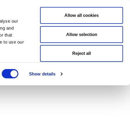
Allow all cookies
alyse our
ing and
Allow selection
r that
e to use our
Reject all
Show details