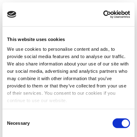
This website uses cookies
We use cookies to personalise content and ads, to
provide social media features and to analyse our traffic.
We also share information about your use of our site with
our social media, advertising and analytics partners who
may combine it with other information that you’ve
provided to them or that they’ve collected from your use
of their services. You consent to our cookies if you
continue to use our website.
Consent
Necessary
Selection