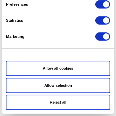
Preferences
Statistics
Marketing
Show details
Allow all cookies
Allow selection
Reject all