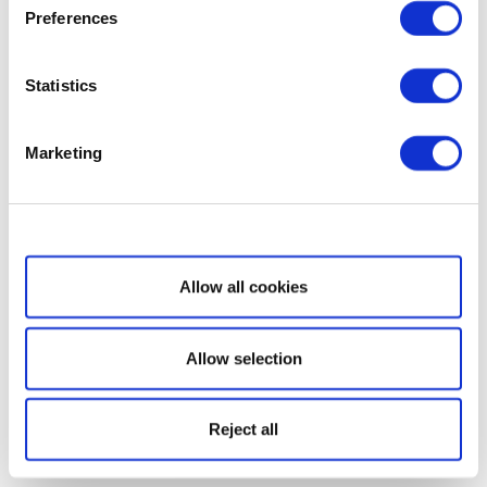
Preferences
Statistics
Marketing
Show details
Allow all cookies
Allow selection
Reject all