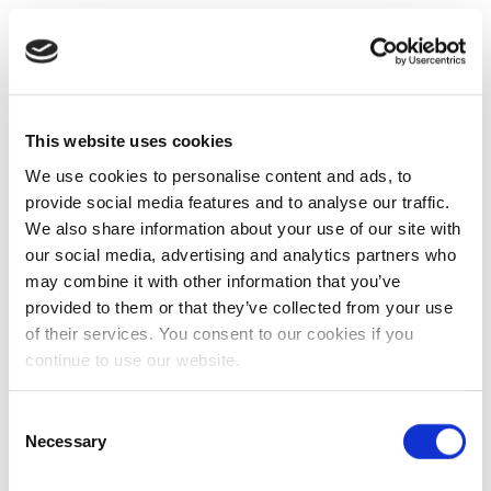
This website uses cookies
We use cookies to personalise content and ads, to
provide social media features and to analyse our traffic.
We also share information about your use of our site with
our social media, advertising and analytics partners who
may combine it with other information that you’ve
provided to them or that they’ve collected from your use
of their services. You consent to our cookies if you
continue to use our website.
Consent
Necessary
Selection