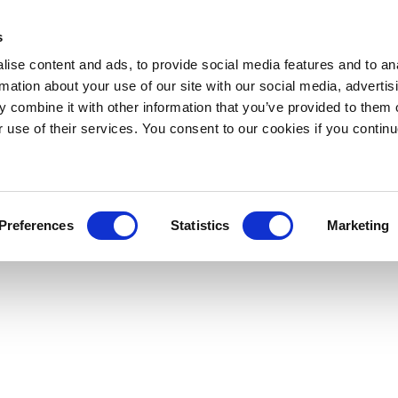
s
ise content and ads, to provide social media features and to an
rmation about your use of our site with our social media, advertis
 combine it with other information that you’ve provided to them o
r use of their services. You consent to our cookies if you continu
Preferences
Statistics
Marketing