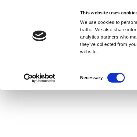
This website uses cookie
We use cookies to personal
traffic. We also share info
analytics partners who may
they’ve collected from you
website.
Consent
Necessary
Selection