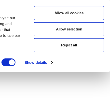
Allow all cookies
alyse our
ing and
Allow selection
r that
e to use our
Reject all
Show details