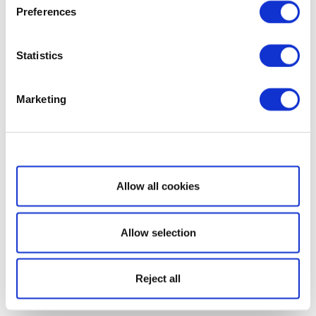
Preferences
Statistics
Marketing
Show details
Allow all cookies
Allow selection
Reject all