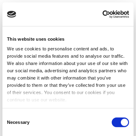
This website uses cookies
We use cookies to personalise content and ads, to
provide social media features and to analyse our traffic.
We also share information about your use of our site with
our social media, advertising and analytics partners who
may combine it with other information that you’ve
provided to them or that they’ve collected from your use
of their services. You consent to our cookies if you
continue to use our website.
Consent
Necessary
Selection