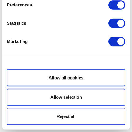
Preferences
Statistics
Marketing
Show details
Allow all cookies
Allow selection
Reject all