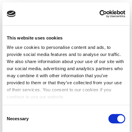
This website uses cookies
We use cookies to personalise content and ads, to
provide social media features and to analyse our traffic.
We also share information about your use of our site with
our social media, advertising and analytics partners who
may combine it with other information that you’ve
provided to them or that they’ve collected from your use
of their services. You consent to our cookies if you
continue to use our website.
Consent
Necessary
Selection