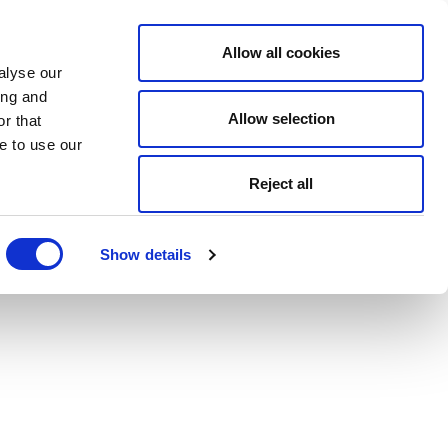
Allow all cookies
alyse our
ing and
Allow selection
r that
e to use our
Reject all
Show details