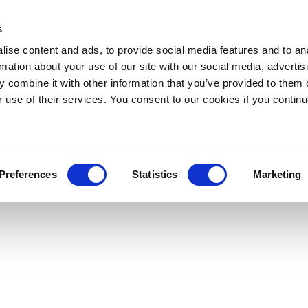
s
ise content and ads, to provide social media features and to an
rmation about your use of our site with our social media, advertis
 combine it with other information that you’ve provided to them o
r use of their services. You consent to our cookies if you continu
Preferences
Statistics
Marketing