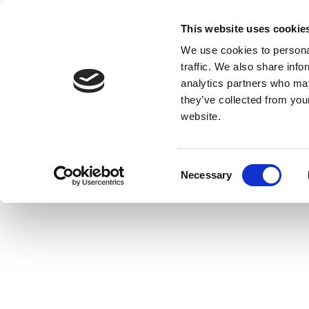
This website uses cookie
We use cookies to personal
traffic. We also share info
analytics partners who may
they’ve collected from you
website.
Consent
Necessary
Selection