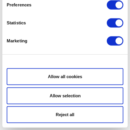
Preferences
Statistics
Marketing
Show details
Allow all cookies
Allow selection
Reject all