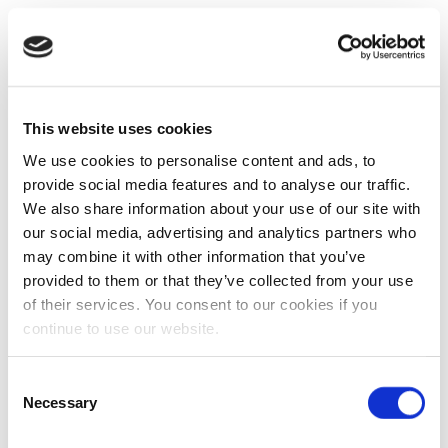
This website uses cookies
We use cookies to personalise content and ads, to
provide social media features and to analyse our traffic.
We also share information about your use of our site with
our social media, advertising and analytics partners who
may combine it with other information that you’ve
provided to them or that they’ve collected from your use
of their services. You consent to our cookies if you
continue to use our website.
Consent
Necessary
Selection