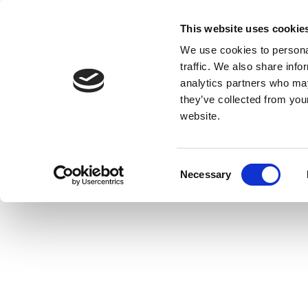
This website uses cookie
We use cookies to personal
traffic. We also share info
analytics partners who may
they’ve collected from you
website.
Consent
Necessary
Selection