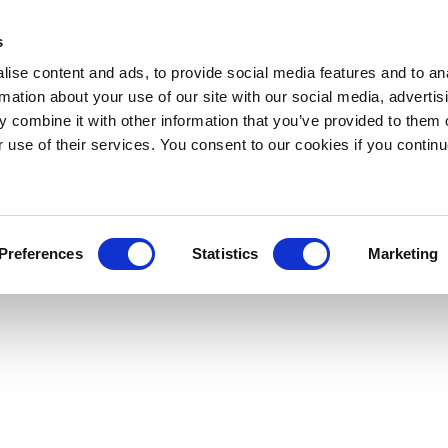
s
ise content and ads, to provide social media features and to an
rmation about your use of our site with our social media, advertis
 combine it with other information that you’ve provided to them o
r use of their services. You consent to our cookies if you continu
Preferences
Statistics
Marketing