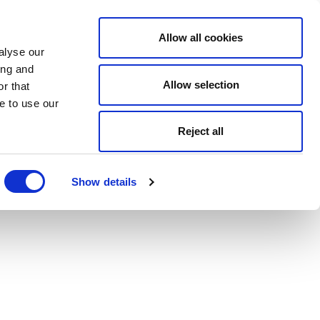
Allow all cookies
alyse our
ing and
Allow selection
r that
e to use our
Reject all
Show details