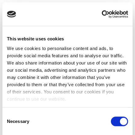
This website uses cookies
We use cookies to personalise content and ads, to
provide social media features and to analyse our traffic.
We also share information about your use of our site with
our social media, advertising and analytics partners who
may combine it with other information that you’ve
provided to them or that they’ve collected from your use
of their services. You consent to our cookies if you
continue to use our website.
Consent
Necessary
Selection