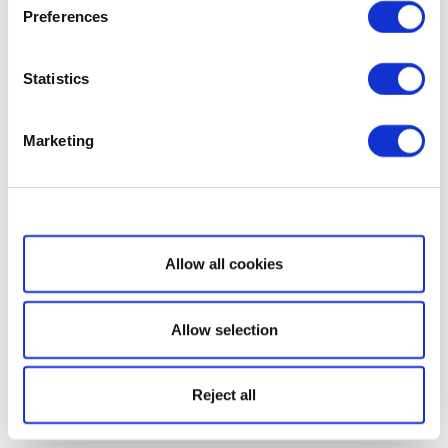
Preferences
Statistics
Marketing
Show details
Allow all cookies
Allow selection
Reject all