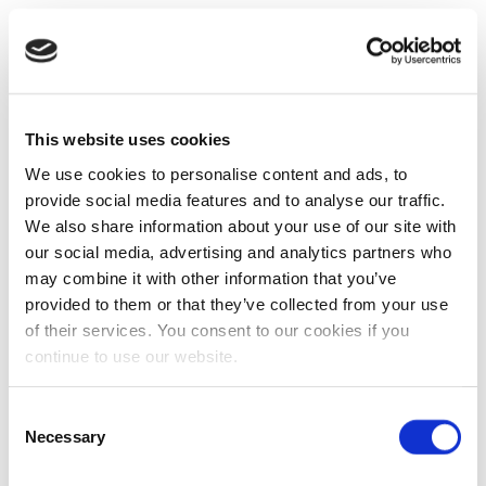
This website uses cookies
We use cookies to personalise content and ads, to
provide social media features and to analyse our traffic.
We also share information about your use of our site with
our social media, advertising and analytics partners who
may combine it with other information that you’ve
provided to them or that they’ve collected from your use
of their services. You consent to our cookies if you
continue to use our website.
Consent
Necessary
Selection