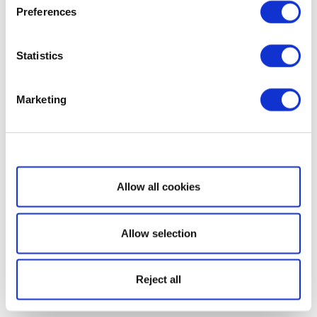
Preferences
Statistics
Marketing
Show details
Allow all cookies
Allow selection
Reject all